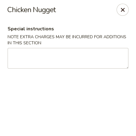
Sayori - Staten Island
Chicken Nugget
1440 Forest Ave Staten Island, NY 10302
Special instructions
Select Order Type
ASAP
NOTE EXTRA CHARGES MAY BE INCURRED FOR ADDITIONS
IN THIS SECTION
Sayori - Staten Island
11:00AM - 10:00PM
Open
Store info
Call us