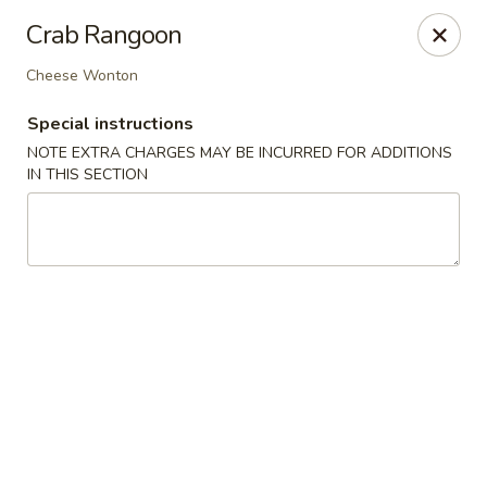
Sayori - Staten Island
Crab Rangoon
1440 Forest Ave Staten Island, NY 10302
Cheese Wonton
Select Order Type
Select Time
Special instructions
NOTE EXTRA CHARGES MAY BE INCURRED FOR ADDITIONS
IN THIS SECTION
Sayori - Staten Island
Opens at 11:00AM
Closed
Store info
Call us