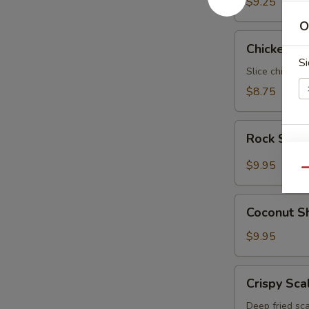
$9.25
O
Chicken
Chicken N
Negimaki
Si
Slice chicken 
$8.75
Rock
Rock Shri
Shrimp
S
$9.95
N
Qu
S
Coconut
Coconut S
Shrimp
$9.95
Crispy
Crispy Sca
Scallop
Deep fried sca