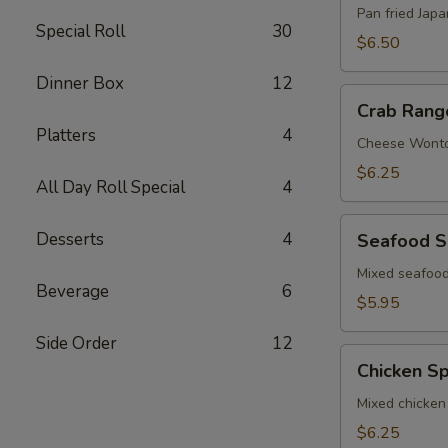
Pan fried Jap
Special Roll
30
$6.50
Dinner Box
12
Crab
Crab Rang
Rangoon
Platters
4
Cheese Wont
$6.25
All Day Roll Special
4
Seafood
Desserts
4
Seafood S
Spring
Roll
Mixed seafood
Beverage
6
$5.95
Side Order
12
Chicken
Chicken Sp
Spring
Roll
Mixed chicken
$6.25