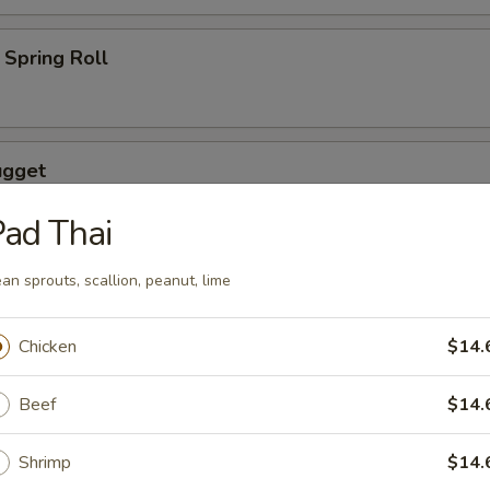
Spring Roll
ugget
ad Thai
an sprouts, scallion, peanut, lime
wings coated lightly w. special sauce
Chicken
$14.
Beef
$14.
maki
lled with scallion with special sauce
Shrimp
$14.