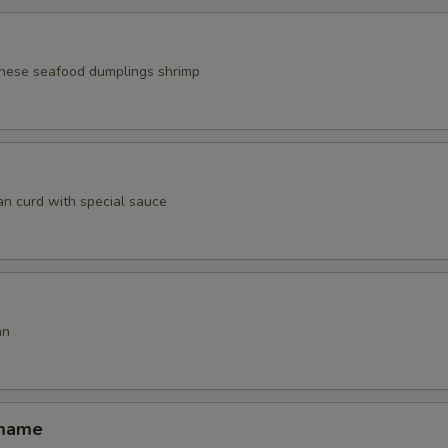
nese seafood dumplings shrimp
an curd with special sauce
an
amame