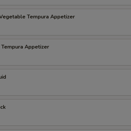
 Vegetable Tempura Appetizer
 Tempura Appetizer
uid
ick