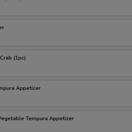
er
 Crab (1pc)
mpura Appetizer
Vegetable Tempura Appetizer