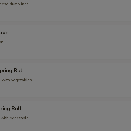
anese dumplings
oon
on
pring Roll
 with vegetables
ring Roll
 with vegetable