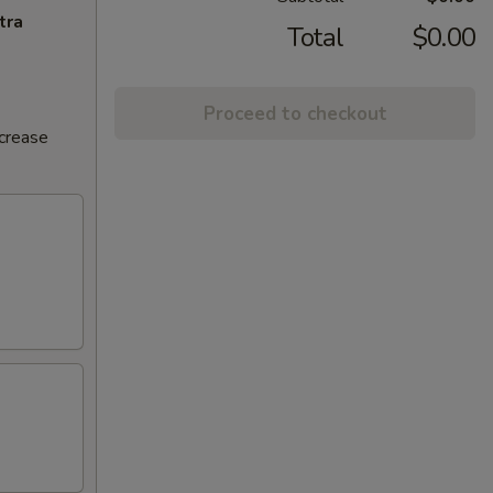
tra
Total
$0.00
Proceed to checkout
ncrease