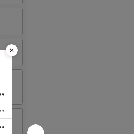
65
65
65