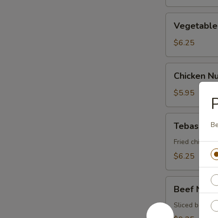
Vegetable
Vegetable 
Spring
Roll
$6.25
Chicken
Chicken N
Nugget
$5.95
P
Tebasaki
Tebasaki
Be
Fried chicken 
$6.25
Beef
Beef Negi
Negimaki
Sliced beef ro