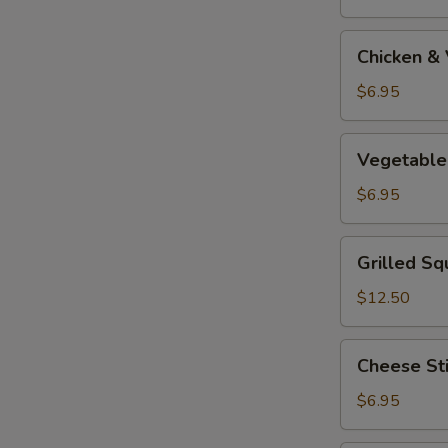
Tempura
Appetizer
Chicken
Chicken &
&
Vegetable
$6.95
Tempura
Appetizer
Vegetable
Vegetable
Tempura
Appetizer
$6.95
Grilled
Grilled Sq
Squid
$12.50
Cheese
Cheese St
Stick
$6.95