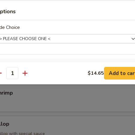
ptions
egimaki
de Choice
rolled w. scallion w. special sauce
mp
pecial instructions
Add to car
$14.65
OTE EXTRA CHARGES MAY BE INCURRED FOR ADDITIONS IN THIS
antity
ECTION
hrimp
llop
llop with special sauce