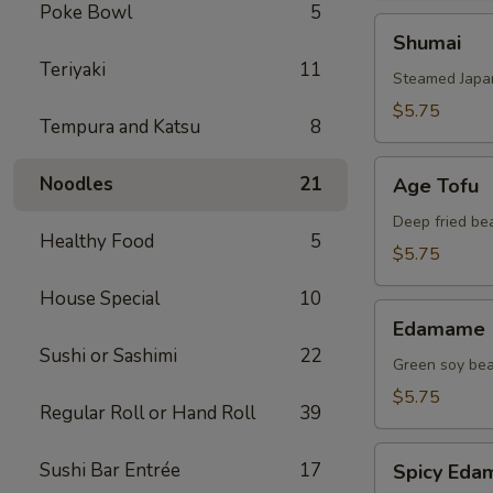
Poke Bowl
5
Shumai
Shumai
Teriyaki
11
Steamed Japa
$5.75
Tempura and Katsu
8
Age
Noodles
21
Age Tofu
Tofu
Deep fried be
Healthy Food
5
$5.75
House Special
10
Edamame
Edamame
Sushi or Sashimi
22
Green soy be
$5.75
Regular Roll or Hand Roll
39
Spicy
Sushi Bar Entrée
17
Spicy Ed
Edamame