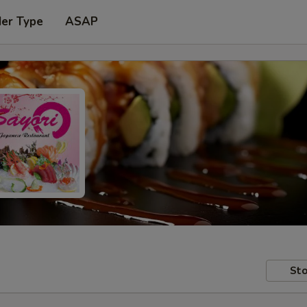
der Type
ASAP
Sto