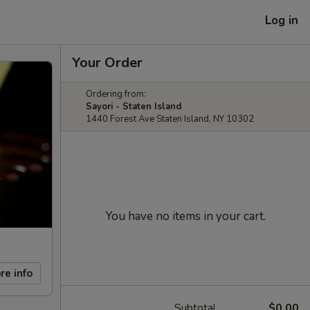
Log in
Your Order
Ordering from:
Sayori - Staten Island
1440 Forest Ave Staten Island, NY 10302
You have no items in your cart.
re info
Subtotal
$0.00