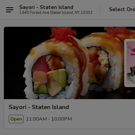
Sayori - Staten Island
Select Or
1440 Forest Ave Staten Island, NY 10302
Sayori - Staten Island
11:00AM - 10:00PM
Open