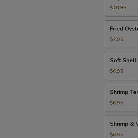
$10.95
Fried
Fried Oyst
Oyster
$7.95
Soft
Soft Shell
Shell
Crab
$6.95
(1pc)
Shrimp
Shrimp Te
Tempura
Appetizer
$6.95
Shrimp
Shrimp & 
&
Vegetable
$6.95