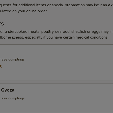
quests for additional items or special preparation may incur an
ex
ulated on your online order.
rs
r undercooked meats, poultry, seafood, shellfish or eggs may i
dborne illness, especially if you have certain medical conditions
anese dumplings
5
 Gyoza
anese dumplings