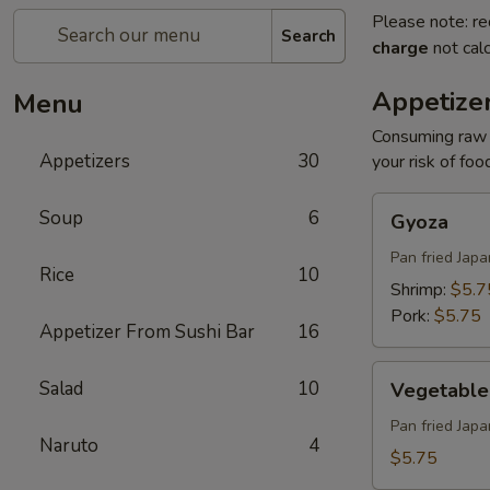
Please note: re
Search
charge
not calc
Appetize
Menu
Consuming raw o
Appetizers
30
your risk of foo
Gyoza
Soup
6
Gyoza
Pan fried Jap
Rice
10
Shrimp:
$5.7
Pork:
$5.75
Appetizer From Sushi Bar
16
Vegetable
Salad
10
Vegetable
Gyoza
Pan fried Jap
Naruto
4
$5.75