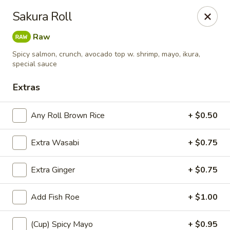
Sayori - Staten Island
Sakura Roll
1440 Forest Ave Staten Island, NY 10302
Raw
Select Order Type
Select Time
Spicy salmon, crunch, avocado top w. shrimp, mayo, ikura,
special sauce
Extras
Any Roll Brown Rice
+ $0.50
Extra Wasabi
+ $0.75
Extra Ginger
+ $0.75
Sayori - Staten Island
Add Fish Roe
+ $1.00
Opens at 11:00AM
Closed
Store info
Call us
(Cup) Spicy Mayo
+ $0.95