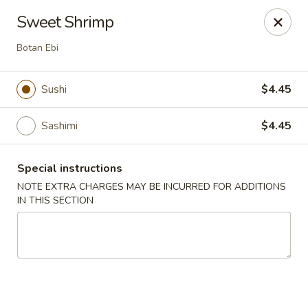
Sayori - Staten Island
Sweet Shrimp
1440 Forest Ave Staten Island, NY 10302
Botan Ebi
Select Order Type
Select Time
Sushi
$4.45
Sashimi
$4.45
Special instructions
NOTE EXTRA CHARGES MAY BE INCURRED FOR ADDITIONS
IN THIS SECTION
Sayori - Staten Island
Opens at 11:00AM
Closed
Store info
Call us