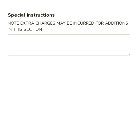
Sushi Bar Entrée
Special instructions
NOTE EXTRA CHARGES MAY BE INCURRED FOR ADDITIONS
Please note: requests for additional items or special
IN THIS SECTION
preparation may incur an
extra charge
not calculated on your
online order.
Appetizers
Consuming raw or undercooked meats, poultry, seafood,
shellfish or eggs may increase your risk of foodborne illness,
especially if you have certain medical conditions
Gyoza
Gyoza
Pan fried Japanese dumplings
Shrimp:
$5.75
Pork:
$5.75