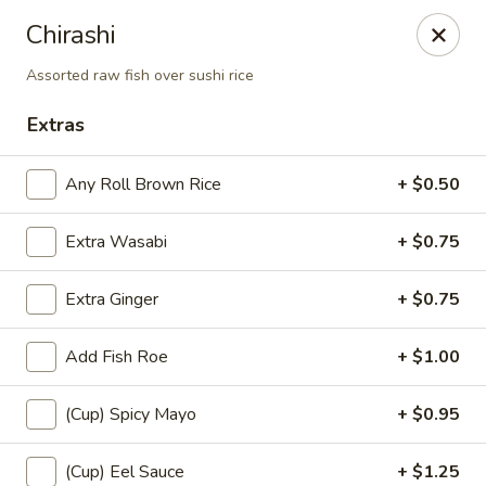
Sayori - Staten Island
Chirashi
1440 Forest Ave Staten Island, NY 10302
Assorted raw fish over sushi rice
Select Order Type
Select Time
Extras
Any Roll Brown Rice
+ $0.50
Extra Wasabi
+ $0.75
Extra Ginger
+ $0.75
Add Fish Roe
+ $1.00
Sayori - Staten Island
(Cup) Spicy Mayo
+ $0.95
Opens at 11:00AM
Closed
Store info
Call us
(Cup) Eel Sauce
+ $1.25