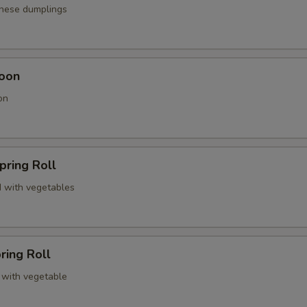
anese dumplings
oon
on
pring Roll
 with vegetables
ring Roll
 with vegetable