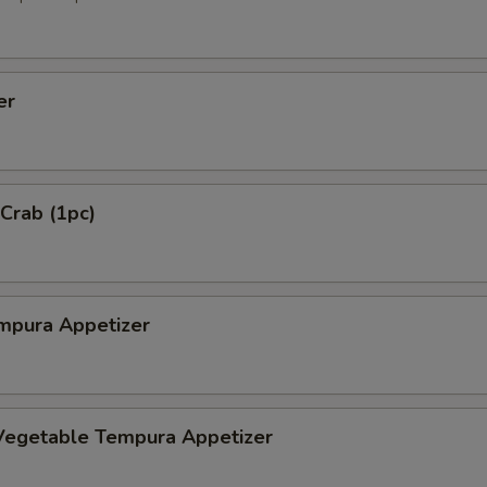
er
 Crab (1pc)
mpura Appetizer
Vegetable Tempura Appetizer