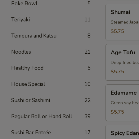
Poke Bowl
5
Shumai
Shumai
Teriyaki
11
Steamed Japa
$5.75
Tempura and Katsu
8
Age
Noodles
21
Age Tofu
Tofu
Deep fried be
Healthy Food
5
$5.75
House Special
10
Edamame
Edamame
Sushi or Sashimi
22
Green soy be
$5.75
Regular Roll or Hand Roll
39
Spicy
Sushi Bar Entrée
17
Spicy Ed
Edamame