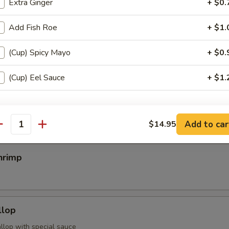
Extra Ginger
+ $0.
Add Fish Roe
+ $1.
egimaki
(Cup) Spicy Mayo
+ $0.
rolled w. scallion w. special sauce
(Cup) Eel Sauce
+ $1.
mp
pecial instructions
OTE EXTRA CHARGES MAY BE INCURRED FOR ADDITIONS IN THIS
Add to car
$14.95
antity
ECTION
hrimp
llop
llop with special sauce