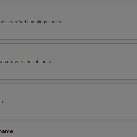
nese seafood dumplings shrimp
an curd with special sauce
an
amame