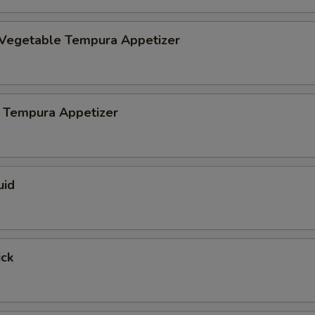
 Vegetable Tempura Appetizer
 Tempura Appetizer
uid
ick