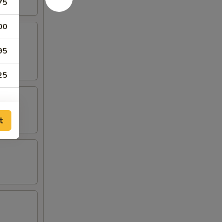
75
00
95
25
t