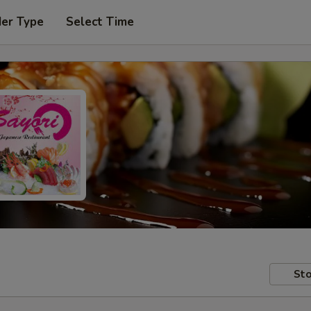
der Type
Select Time
Sto