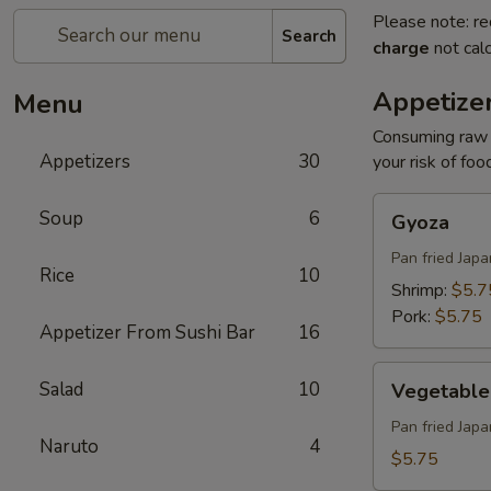
Please note: re
Search
charge
not calc
Appetize
Menu
Consuming raw o
Appetizers
30
your risk of foo
Gyoza
Soup
6
Gyoza
Pan fried Jap
Rice
10
Shrimp:
$5.7
Pork:
$5.75
Appetizer From Sushi Bar
16
Vegetable
Salad
10
Vegetable
Gyoza
Pan fried Jap
Naruto
4
$5.75