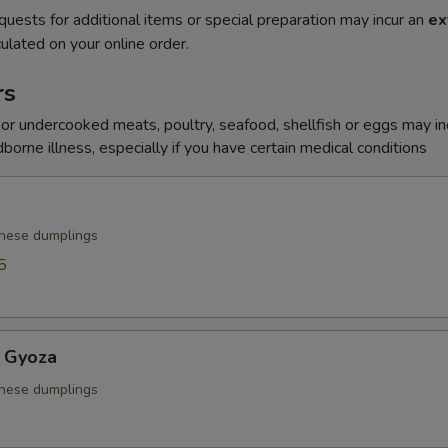
quests for additional items or special preparation may incur an
ex
ulated on your online order.
rs
r undercooked meats, poultry, seafood, shellfish or eggs may i
dborne illness, especially if you have certain medical conditions
anese dumplings
5
 Gyoza
anese dumplings