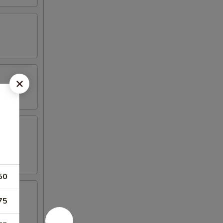
50
75