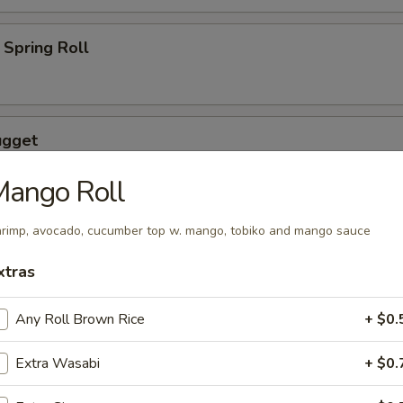
Spring Roll
ugget
Mango Roll
rimp, avocado, cucumber top w. mango, tobiko and mango sauce
wings coated lightly w. special sauce
xtras
Any Roll Brown Rice
+ $0.
maki
Extra Wasabi
+ $0.
lled with scallion with special sauce