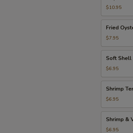
$10.95
Fried
Fried Oyst
Oyster
$7.95
Soft
Soft Shell
Shell
Crab
$6.95
(1pc)
Shrimp
Shrimp Te
Tempura
Appetizer
$6.95
Shrimp
Shrimp & 
&
Vegetable
$6.95