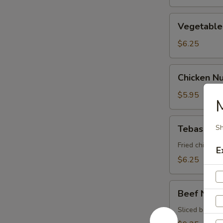
Vegetable
Vegetable 
Spring
Roll
$6.25
Chicken
Chicken N
Nugget
$5.95
Tebasaki
Tebasaki
Sh
Fried chicken 
E
$6.25
Beef
Beef Negi
Negimaki
Sliced beef ro