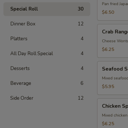
Pan fried Jap
Special Roll
30
$6.50
Dinner Box
12
Crab
Crab Rang
Rangoon
Platters
4
Cheese Wont
$6.25
All Day Roll Special
4
Seafood
Desserts
4
Seafood S
Spring
Roll
Mixed seafood
Beverage
6
$5.95
Side Order
12
Chicken
Chicken Sp
Spring
Roll
Mixed chicken
$6.25