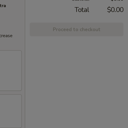
tra
Total
$0.00
Proceed to checkout
ncrease