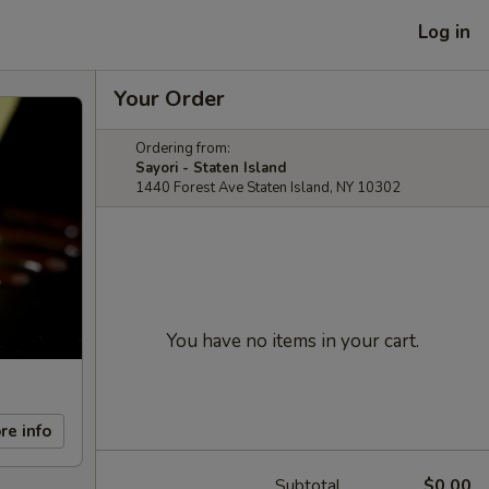
Log in
Your Order
Ordering from:
Sayori - Staten Island
1440 Forest Ave Staten Island, NY 10302
You have no items in your cart.
re info
Subtotal
$0.00