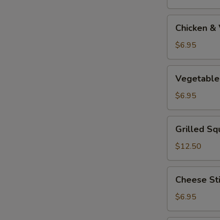
Tempura
Appetizer
Chicken
Chicken &
&
Vegetable
$6.95
Tempura
Appetizer
Vegetable
Vegetable
Tempura
Appetizer
$6.95
Grilled
Grilled Sq
Squid
$12.50
Cheese
Cheese St
Stick
$6.95