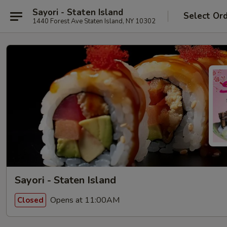
Sayori - Staten Island
Select Or
1440 Forest Ave Staten Island, NY 10302
Sayori - Staten Island
Opens at 11:00AM
Closed