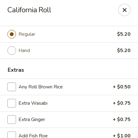
Sayori - Staten Island
California Roll
1440 Forest Ave Staten Island, NY 10302
Select Order Type
ASAP
Regular
$5.20
Hand
$5.20
Extras
Any Roll Brown Rice
+ $0.50
Extra Wasabi
+ $0.75
Sayori - Staten Island
Extra Ginger
+ $0.75
11:00AM - 10:00PM
Open
Store info
Call us
Add Fish Roe
+ $1.00