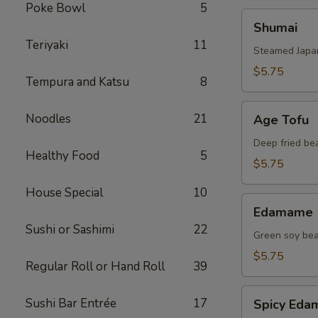
Poke Bowl
5
Shumai
Shumai
Teriyaki
11
Steamed Japa
$5.75
Tempura and Katsu
8
Age
Noodles
21
Age Tofu
Tofu
Deep fried be
Healthy Food
5
$5.75
House Special
10
Edamame
Edamame
Sushi or Sashimi
22
Green soy be
$5.75
Regular Roll or Hand Roll
39
Spicy
Sushi Bar Entrée
17
Spicy Ed
Edamame