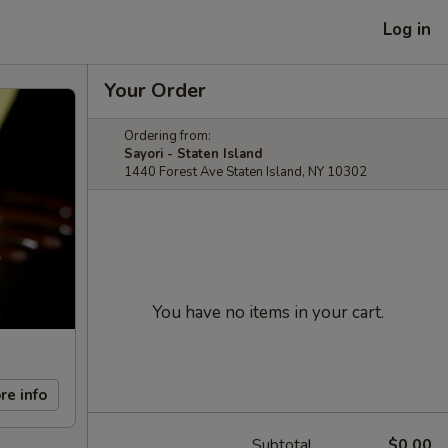
Log in
Your Order
Ordering from:
Sayori - Staten Island
1440 Forest Ave Staten Island, NY 10302
You have no items in your cart.
re info
Subtotal
$0.00