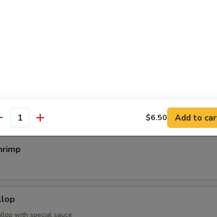
egimaki
rolled w. scallion w. special sauce
mp
Add to car
$6.50
antity
hrimp
llop
llop with special sauce