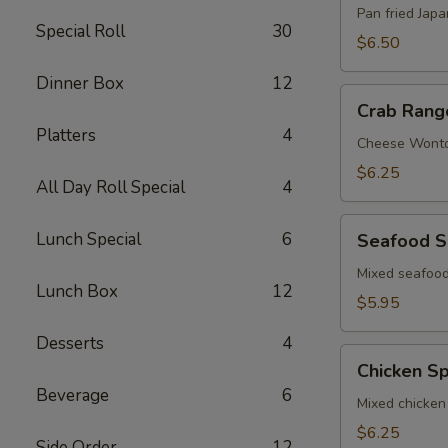
Pan fried Jap
Special Roll
30
$6.50
Dinner Box
12
Crab
Crab Rang
Rangoon
Platters
4
Cheese Wont
$6.25
All Day Roll Special
4
Seafood
Lunch Special
6
Seafood S
Spring
Roll
Mixed seafood
Lunch Box
12
$5.95
Desserts
4
Chicken
Chicken Sp
Spring
Beverage
6
Roll
Mixed chicken
$6.25
Side Order
12