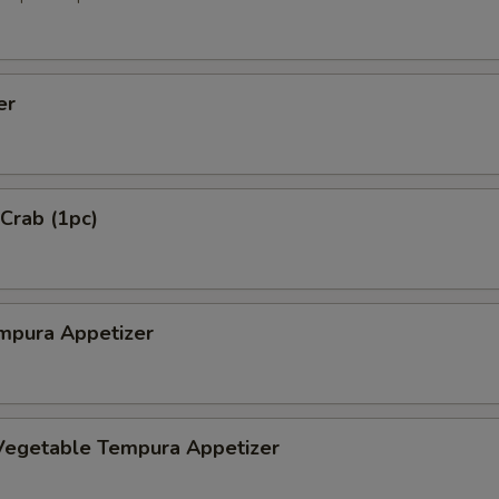
er
 Crab (1pc)
mpura Appetizer
Vegetable Tempura Appetizer