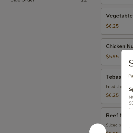
Vegetable
Vegetable 
Spring
Roll
$6.25
Chicken
Chicken N
Nugget
$5.95
Tebasaki
Tebasaki
Pa
Fried chicken 
S
$6.25
N
S
Beef
Beef Negi
Negimaki
Sliced beef ro