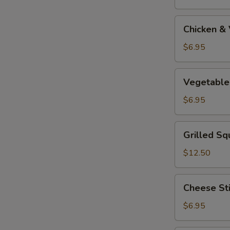
Tempura
Appetizer
Chicken
Chicken &
&
Vegetable
$6.95
Tempura
Appetizer
Vegetable
Vegetable
Tempura
Appetizer
$6.95
Grilled
Grilled Sq
Squid
$12.50
Cheese
Cheese St
Stick
$6.95