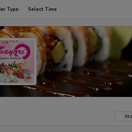
der Type
Select Time
Sto