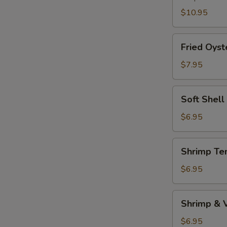
$10.95
Fried
Fried Oyst
Oyster
$7.95
Soft
Soft Shell
Shell
Crab
$6.95
(1pc)
Shrimp
Shrimp Te
Tempura
Appetizer
$6.95
Shrimp
Shrimp & 
&
Vegetable
$6.95