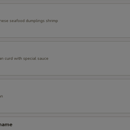
nese seafood dumplings shrimp
an curd with special sauce
an
amame