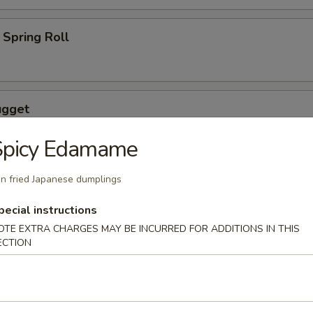
Spring Roll
ugget
Spicy Edamame
n fried Japanese dumplings
wings coated lightly w. special sauce
pecial instructions
OTE EXTRA CHARGES MAY BE INCURRED FOR ADDITIONS IN THIS
ECTION
maki
lled with scallion with special sauce