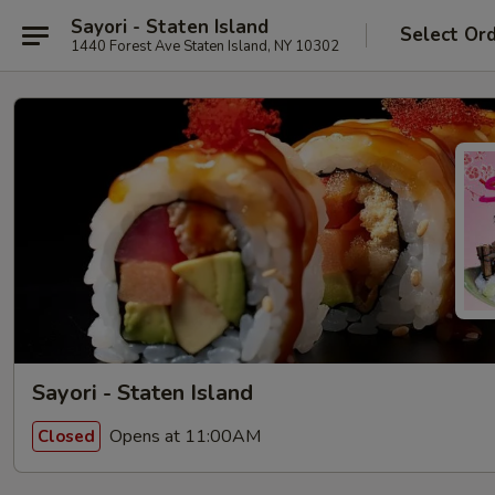
Sayori - Staten Island
Select Or
1440 Forest Ave Staten Island, NY 10302
Sayori - Staten Island
Opens at 11:00AM
Closed