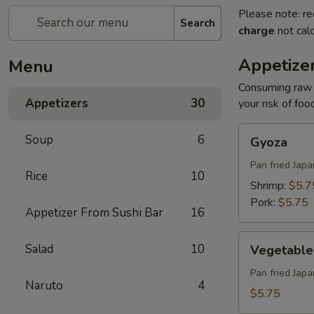
Please note: re
Search
charge
not calc
Appetize
Menu
Consuming raw o
Appetizers
30
your risk of foo
Gyoza
Soup
6
Gyoza
Pan fried Jap
Rice
10
Shrimp:
$5.7
Pork:
$5.75
Appetizer From Sushi Bar
16
Vegetable
Salad
10
Vegetable
Gyoza
Pan fried Jap
Naruto
4
$5.75