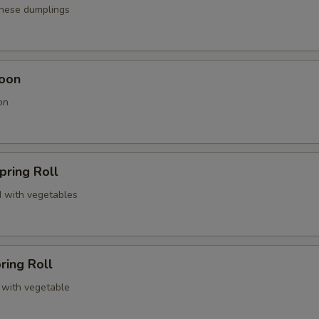
anese dumplings
oon
on
pring Roll
 with vegetables
ring Roll
 with vegetable