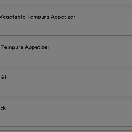
 Vegetable Tempura Appetizer
 Tempura Appetizer
uid
ick