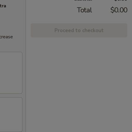
tra
Total
$0.00
Proceed to checkout
ncrease