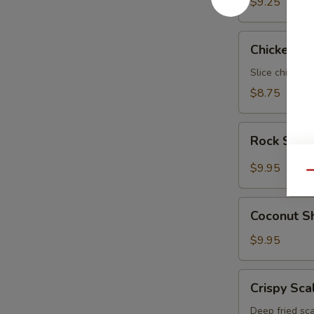
$9.25
Chicken
Chicken N
Negimaki
Slice chicken 
$8.75
Rock
Rock Shri
Shrimp
$9.95
Qu
Coconut
Coconut S
Shrimp
$9.95
Crispy
Crispy Sca
Scallop
Deep fried sca