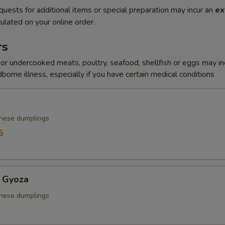
quests for additional items or special preparation may incur an
ex
ulated on your online order.
rs
r undercooked meats, poultry, seafood, shellfish or eggs may i
dborne illness, especially if you have certain medical conditions
anese dumplings
5
 Gyoza
anese dumplings