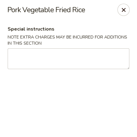
Sayori - Staten Island
Pork Vegetable Fried Rice
1440 Forest Ave Staten Island, NY 10302
Special instructions
Select Order Type
ASAP
NOTE EXTRA CHARGES MAY BE INCURRED FOR ADDITIONS
IN THIS SECTION
Sayori - Staten Island
11:00AM - 10:00PM
Open
Store info
Call us