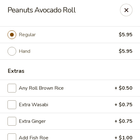
Sayori - Staten Island
Peanuts Avocado Roll
1440 Forest Ave Staten Island, NY 10302
Select Order Type
Select Time
Regular
$5.95
Hand
$5.95
Extras
Any Roll Brown Rice
+ $0.50
Extra Wasabi
+ $0.75
Sayori - Staten Island
Extra Ginger
+ $0.75
Opens at 11:00AM
Closed
Store info
Call us
Add Fish Roe
+ $1.00