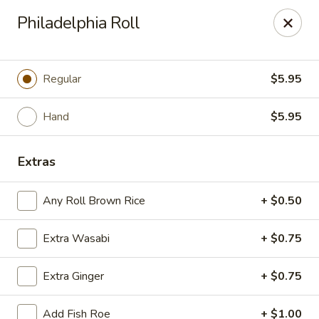
Sayori - Staten Island
Philadelphia Roll
1440 Forest Ave Staten Island, NY 10302
Select Order Type
Select Time
Regular
$5.95
Hand
$5.95
Extras
Any Roll Brown Rice
+ $0.50
Extra Wasabi
+ $0.75
Sayori - Staten Island
Extra Ginger
+ $0.75
Opens at 11:00AM
Closed
Store info
Call us
Add Fish Roe
+ $1.00