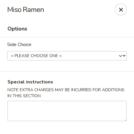
Sayori - Staten Island
Miso Ramen
1440 Forest Ave Staten Island, NY 10302
Options
Select Order Type
ASAP
Side Choice
Special instructions
NOTE EXTRA CHARGES MAY BE INCURRED FOR ADDITIONS
IN THIS SECTION
Sayori - Staten Island
11:00AM - 10:00PM
Open
Store info
Call us