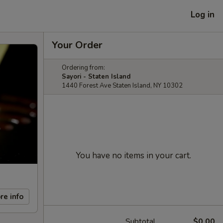
Log in
Your Order
Ordering from:
Sayori - Staten Island
1440 Forest Ave Staten Island, NY 10302
You have no items in your cart.
re info
Subtotal
$0.00