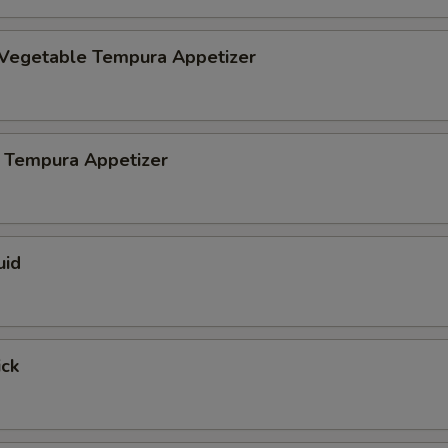
 Vegetable Tempura Appetizer
 Tempura Appetizer
uid
ick