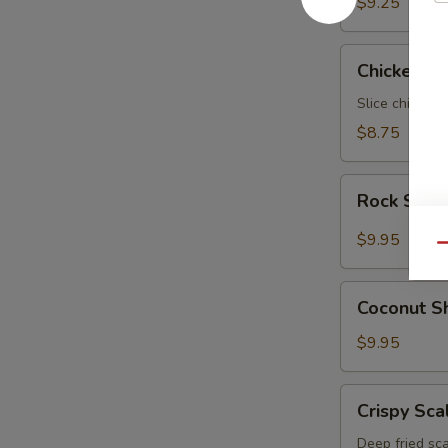
$9.25
Chicken
Chicken N
Negimaki
Slice chicken 
$8.75
Rock
Rock Shri
Shrimp
$9.95
Qu
Coconut
Coconut S
Shrimp
$9.95
Crispy
Crispy Sca
Scallop
Deep fried sca