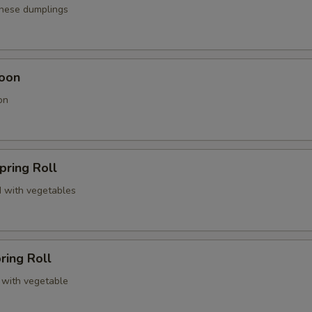
anese dumplings
oon
on
pring Roll
 with vegetables
ring Roll
 with vegetable