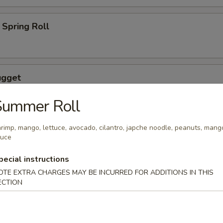
Spring Roll
ugget
Summer Roll
rimp, mango, lettuce, avocado, cilantro, japche noodle, peanuts, mang
auce
wings coated lightly w. special sauce
pecial instructions
OTE EXTRA CHARGES MAY BE INCURRED FOR ADDITIONS IN THIS
ECTION
maki
lled with scallion with special sauce