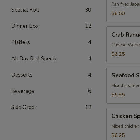
Pan fried Jap
Special Roll
30
$6.50
Dinner Box
12
Crab
Crab Rang
Rangoon
Platters
4
Cheese Wont
$6.25
All Day Roll Special
4
Seafood
Desserts
4
Seafood S
Spring
Roll
Mixed seafood
Beverage
6
$5.95
Side Order
12
Chicken
Chicken Sp
Spring
Roll
Mixed chicken
$6.25