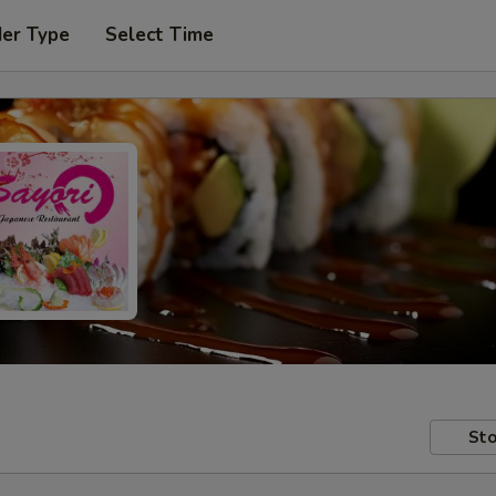
der Type
Select Time
Sto