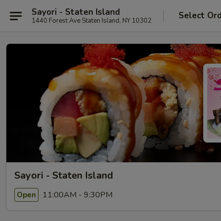
Sayori - Staten Island
Select Or
1440 Forest Ave Staten Island, NY 10302
Sayori - Staten Island
11:00AM - 9:30PM
Open