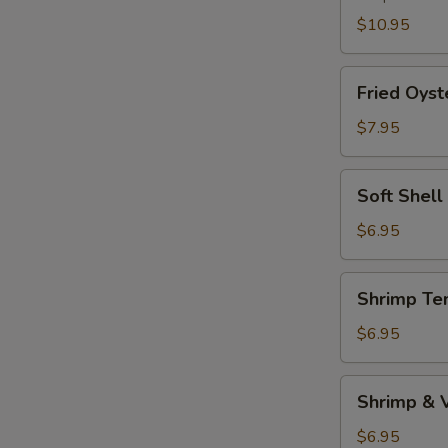
$10.95
Fried
Fried Oyst
Oyster
$7.95
Soft
Soft Shell
Shell
Crab
$6.95
(1pc)
Shrimp
Shrimp Te
Tempura
Appetizer
$6.95
Shrimp
Shrimp & 
&
Vegetable
$6.95