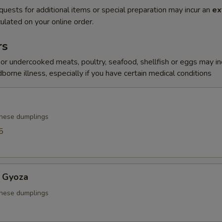
quests for additional items or special preparation may incur an
ex
ulated on your online order.
rs
r undercooked meats, poultry, seafood, shellfish or eggs may i
dborne illness, especially if you have certain medical conditions
anese dumplings
5
 Gyoza
anese dumplings