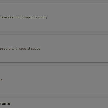
nese seafood dumplings shrimp
an curd with special sauce
an
amame