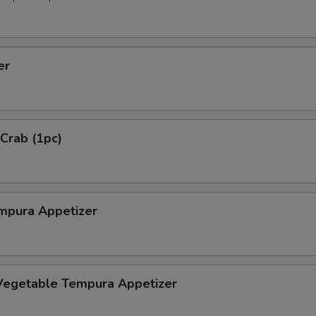
er
 Crab (1pc)
mpura Appetizer
Vegetable Tempura Appetizer