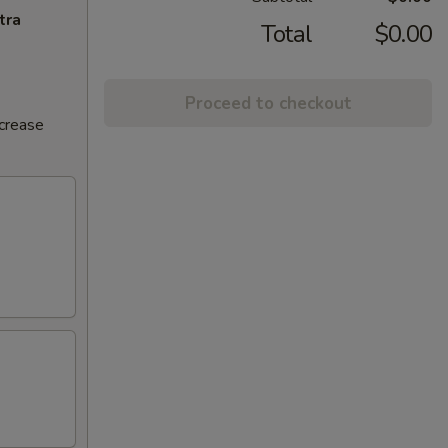
tra
Total
$0.00
Proceed to checkout
ncrease