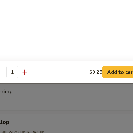
egimaki
rolled w. scallion w. special sauce
mp
Add to car
$9.25
antity
hrimp
llop
llop with special sauce