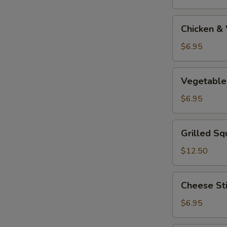
Tempura
Appetizer
Chicken
Chicken &
&
Vegetable
$6.95
Tempura
Appetizer
Vegetable
Vegetable
Tempura
Appetizer
$6.95
Grilled
Grilled Sq
Squid
$12.50
Cheese
Cheese St
Stick
$6.95