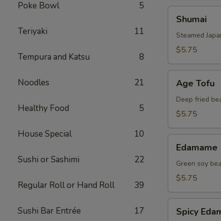
Poke Bowl
5
Shumai
Shumai
Teriyaki
11
Steamed Japa
$5.75
Tempura and Katsu
8
Age
Noodles
21
Age Tofu
Tofu
Deep fried be
Healthy Food
5
$5.75
House Special
10
Edamame
Edamame
Sushi or Sashimi
22
Green soy be
$5.75
Regular Roll or Hand Roll
39
Spicy
Sushi Bar Entrée
17
Spicy Ed
Edamame