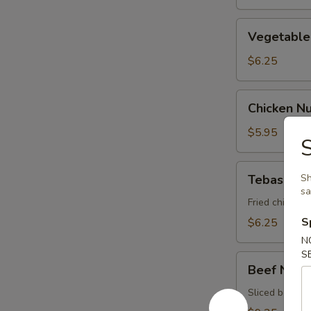
Vegetable
Vegetable 
Spring
Roll
$6.25
Chicken
Chicken N
Nugget
$5.95
Tebasaki
Tebasaki
Sh
s
Fried chicken 
S
$6.25
N
S
Beef
Beef Negi
Negimaki
Sliced beef ro