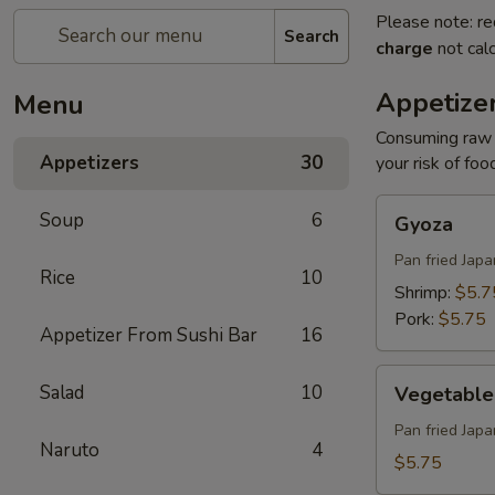
Please note: re
Search
charge
not calc
Appetize
Menu
Consuming raw o
Appetizers
30
your risk of foo
Gyoza
Soup
6
Gyoza
Pan fried Jap
Rice
10
Shrimp:
$5.7
Pork:
$5.75
Appetizer From Sushi Bar
16
Vegetable
Salad
10
Vegetable
Gyoza
Pan fried Jap
Naruto
4
$5.75