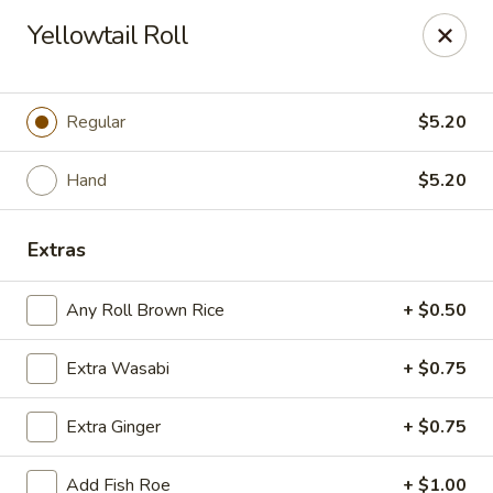
Sayori - Staten Island
Yellowtail Roll
1440 Forest Ave Staten Island, NY 10302
Select Order Type
ASAP
Regular
$5.20
Hand
$5.20
Extras
Any Roll Brown Rice
+ $0.50
Extra Wasabi
+ $0.75
Sayori - Staten Island
Extra Ginger
+ $0.75
11:00AM - 10:00PM
Open
Store info
Call us
Add Fish Roe
+ $1.00