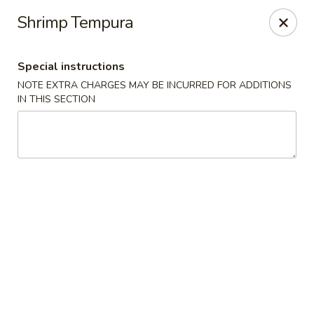
Sayori - Staten Island
Shrimp Tempura
1440 Forest Ave Staten Island, NY 10302
Special instructions
Select Order Type
Select Time
NOTE EXTRA CHARGES MAY BE INCURRED FOR ADDITIONS
IN THIS SECTION
Sayori - Staten Island
Opens at 11:00AM
Closed
Store info
Call us