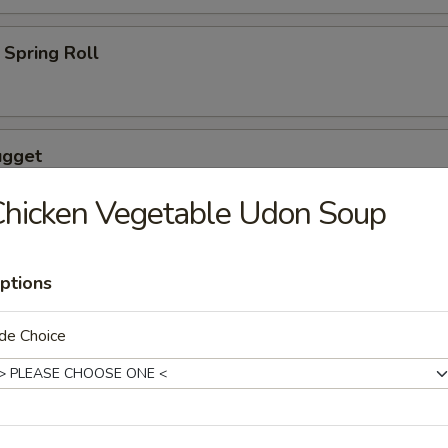
Spring Roll
ugget
hicken Vegetable Udon Soup
ptions
wings coated lightly w. special sauce
de Choice
maki
lled with scallion with special sauce