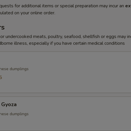
quests for additional items or special preparation may incur an
ex
ulated on your online order.
rs
r undercooked meats, poultry, seafood, shellfish or eggs may i
dborne illness, especially if you have certain medical conditions
anese dumplings
5
 Gyoza
anese dumplings