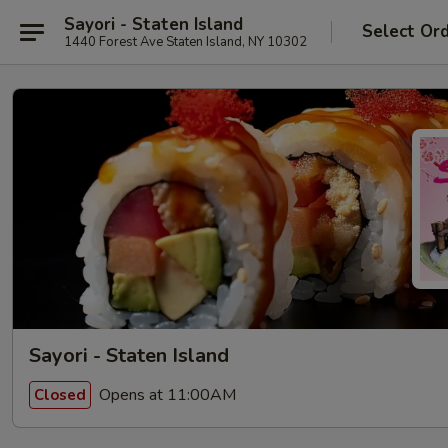
Sayori - Staten Island
Select Or
1440 Forest Ave Staten Island, NY 10302
Sayori - Staten Island
Opens at 11:00AM
Closed