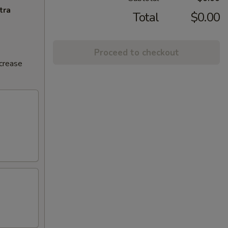
tra
Total
$0.00
Proceed to checkout
ncrease