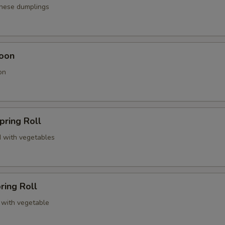
anese dumplings
oon
on
pring Roll
 with vegetables
ring Roll
 with vegetable