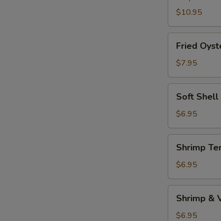
$10.95
Fried
Fried Oyst
Oyster
$7.95
Soft
Soft Shell
Shell
Crab
$6.95
(1pc)
Shrimp
Shrimp Te
Tempura
Appetizer
$6.95
Shrimp
Shrimp & 
&
Vegetable
$6.95