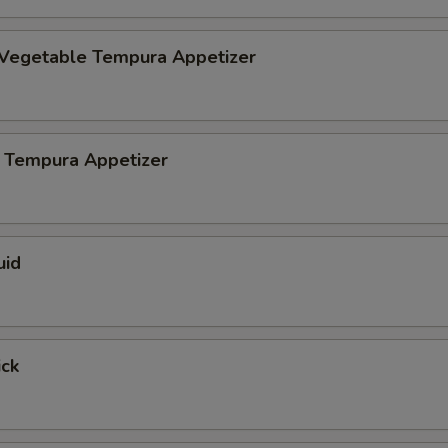
 Vegetable Tempura Appetizer
 Tempura Appetizer
uid
ick