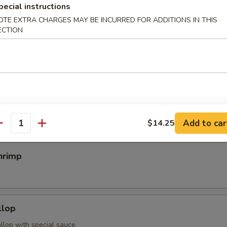
pecial instructions
OTE EXTRA CHARGES MAY BE INCURRED FOR ADDITIONS IN THIS
ECTION
egimaki
rolled w. scallion w. special sauce
mp
Add to car
$14.25
antity
hrimp
llop
llop with special sauce