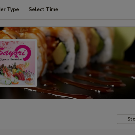
der Type
Select Time
Sto