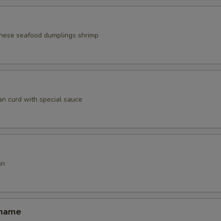
nese seafood dumplings shrimp
an curd with special sauce
an
amame