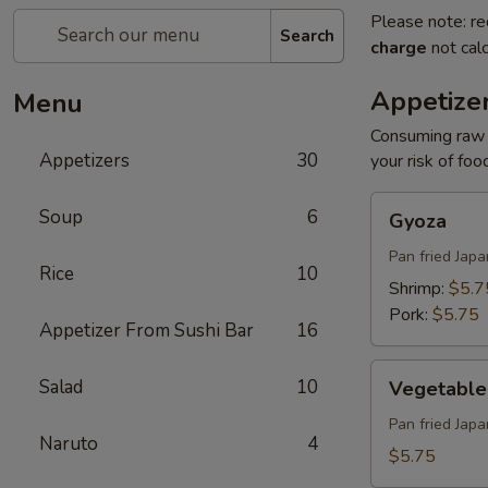
Please note: re
Search
charge
not calc
Appetize
Menu
Consuming raw o
Appetizers
30
your risk of foo
Gyoza
Soup
6
Gyoza
Pan fried Jap
Rice
10
Shrimp:
$5.7
Pork:
$5.75
Appetizer From Sushi Bar
16
Vegetable
Salad
10
Vegetable
Gyoza
Pan fried Jap
Naruto
4
$5.75