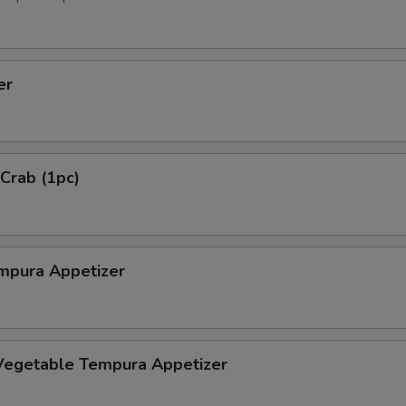
er
 Crab (1pc)
mpura Appetizer
Vegetable Tempura Appetizer