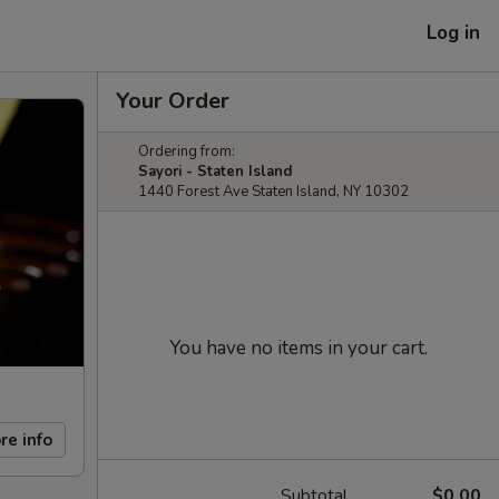
Log in
Your Order
Ordering from:
Sayori - Staten Island
1440 Forest Ave Staten Island, NY 10302
You have no items in your cart.
re info
Subtotal
$0.00