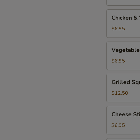
Tempura
Appetizer
Chicken
Chicken &
&
Vegetable
$6.95
Tempura
Appetizer
Vegetable
Vegetable
Tempura
Appetizer
$6.95
Grilled
Grilled Sq
Squid
$12.50
Cheese
Cheese St
Stick
$6.95