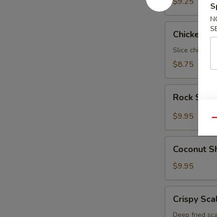
$9.25
S
N
Chicken
S
Chicken N
Negimaki
Slice chicken 
$8.75
Rock
Rock Shri
Shrimp
$9.95
Qu
Coconut
Coconut S
Shrimp
$9.95
Crispy
Crispy Sca
Scallop
Deep fried sca