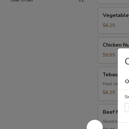
Vegetable
Vegetable 
Spring
Roll
$6.25
Chicken
Chicken N
Nugget
$5.95
C
Tebasaki
Tebasaki
O
Fried chicken 
$6.25
Si
Beef
Beef Negi
Negimaki
Sliced beef ro