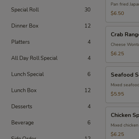
Pan fried Jap
Special Roll
30
$6.50
Dinner Box
12
Crab
Crab Rang
Rangoon
Platters
4
Cheese Wont
$6.25
All Day Roll Special
4
Seafood
Lunch Special
6
Seafood S
Spring
Roll
Mixed seafood
Lunch Box
12
$5.95
Desserts
4
Chicken
Chicken Sp
Spring
Beverage
6
Roll
Mixed chicken
$6.25
Side Order
12