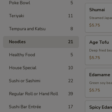
Poke Bowl
5
Shumai
Shumai
Teriyaki
11
Steamed Japa
$5.75
Tempura and Katsu
8
Age
Noodles
21
Age Tofu
Tofu
Deep fried be
Healthy Food
5
$5.75
House Special
10
Edamame
Edamame
Sushi or Sashimi
22
Green soy be
$5.75
Regular Roll or Hand Roll
39
Spicy
Sushi Bar Entrée
17
Spicy Ed
Edamame