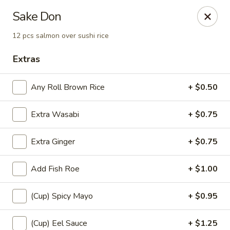
Sayori - Staten Island
Sake Don
1440 Forest Ave Staten Island, NY 10302
12 pcs salmon over sushi rice
Select Order Type
Select Time
Extras
Any Roll Brown Rice
+ $0.50
Extra Wasabi
+ $0.75
Extra Ginger
+ $0.75
Add Fish Roe
+ $1.00
Sayori - Staten Island
(Cup) Spicy Mayo
+ $0.95
Opens at 11:00AM
Closed
Store info
Call us
(Cup) Eel Sauce
+ $1.25