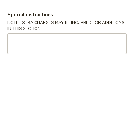
Sushi Bar Entrée
Special instructions
NOTE EXTRA CHARGES MAY BE INCURRED FOR ADDITIONS
Please note: requests for additional items or special
IN THIS SECTION
preparation may incur an
extra charge
not calculated on your
online order.
Appetizers
Consuming raw or undercooked meats, poultry, seafood,
shellfish or eggs may increase your risk of foodborne illness,
especially if you have certain medical conditions
Gyoza
Gyoza
Pan fried Japanese dumplings
Shrimp:
$5.75
Pork:
$5.75