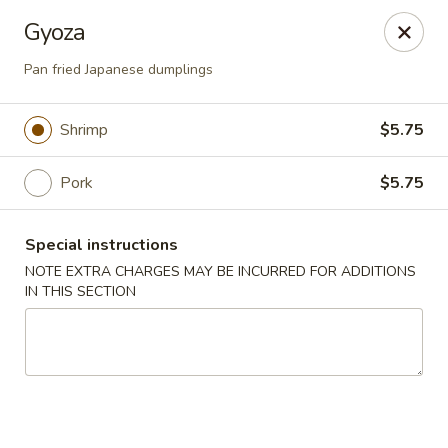
Sayori - Staten Island
Gyoza
1440 Forest Ave Staten Island, NY 10302
Pan fried Japanese dumplings
Select Order Type
Select Time
Shrimp
$5.75
Pork
$5.75
Special instructions
NOTE EXTRA CHARGES MAY BE INCURRED FOR ADDITIONS
IN THIS SECTION
Sayori - Staten Island
Opens at 11:00AM
Closed
Store info
Call us