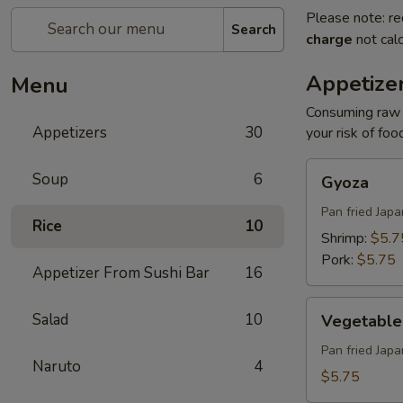
Please note: re
Search
charge
not calc
Appetize
Menu
Consuming raw o
Appetizers
30
your risk of foo
Gyoza
Soup
6
Gyoza
Pan fried Jap
Rice
10
Shrimp:
$5.7
Pork:
$5.75
Appetizer From Sushi Bar
16
Vegetable
Salad
10
Vegetable
Gyoza
Pan fried Jap
Naruto
4
$5.75