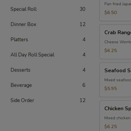
Pan fried Jap
Special Roll
30
$6.50
Dinner Box
12
Crab
Crab Rang
Rangoon
Platters
4
Cheese Wont
$6.25
All Day Roll Special
4
Seafood
Desserts
4
Seafood S
Spring
Roll
Mixed seafood
Beverage
6
$5.95
Side Order
12
Chicken
Chicken Sp
Spring
Roll
Mixed chicken
$6.25