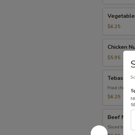
Vegetable
Vegetable 
Spring
Roll
$6.25
Chicken
Chicken N
Nugget
$5.95
S
Tebasaki
Tebasaki
Sc
Fried chicken 
S
$6.25
N
S
Beef
Beef Negi
Negimaki
Sliced beef ro