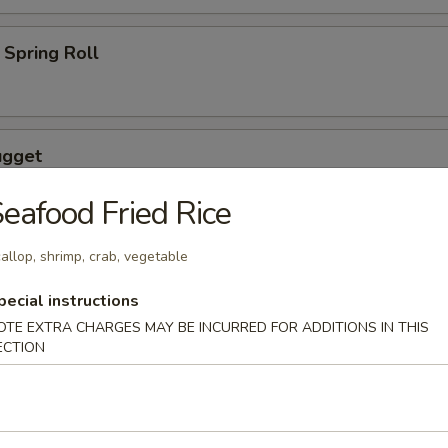
Spring Roll
ugget
eafood Fried Rice
allop, shrimp, crab, vegetable
wings coated lightly w. special sauce
pecial instructions
OTE EXTRA CHARGES MAY BE INCURRED FOR ADDITIONS IN THIS
ECTION
maki
lled with scallion with special sauce