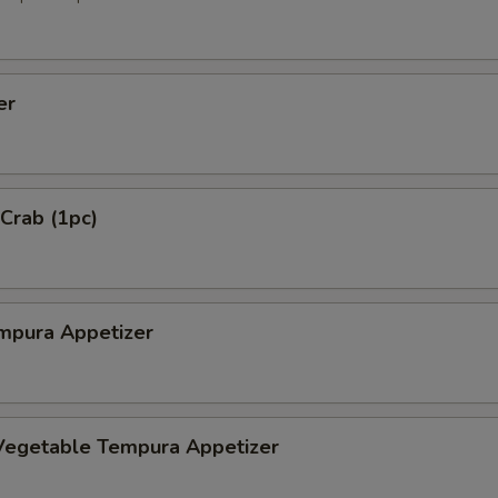
er
 Crab (1pc)
mpura Appetizer
Vegetable Tempura Appetizer