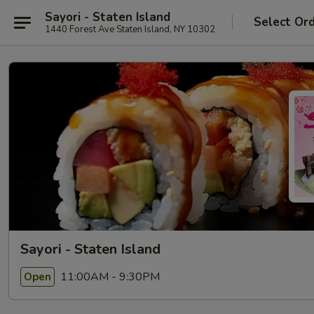
Sayori - Staten Island
Select Or
1440 Forest Ave Staten Island, NY 10302
Sayori - Staten Island
11:00AM - 9:30PM
Open