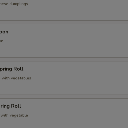
anese dumplings
oon
on
pring Roll
 with vegetables
ring Roll
 with vegetable