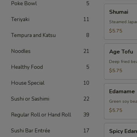
Poke Bowl
5
Shumai
Shumai
Teriyaki
11
Steamed Japa
$5.75
Tempura and Katsu
8
Age
Noodles
21
Age Tofu
Tofu
Deep fried be
Healthy Food
5
$5.75
House Special
10
Edamame
Edamame
Sushi or Sashimi
22
Green soy be
$5.75
Regular Roll or Hand Roll
39
Spicy
Sushi Bar Entrée
17
Spicy Ed
Edamame