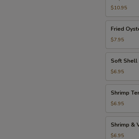
$10.95
Fried
Fried Oyst
Oyster
$7.95
Soft
Soft Shell
Shell
Crab
$6.95
(1pc)
Shrimp
Shrimp Te
Tempura
Appetizer
$6.95
Shrimp
Shrimp & 
&
Vegetable
$6.95