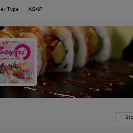
der Type
ASAP
Sto