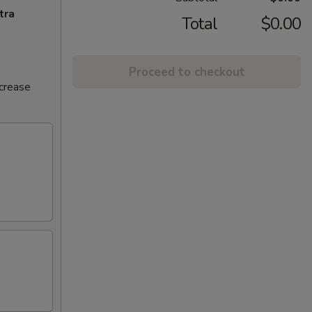
tra
Total
$0.00
Proceed to checkout
ncrease