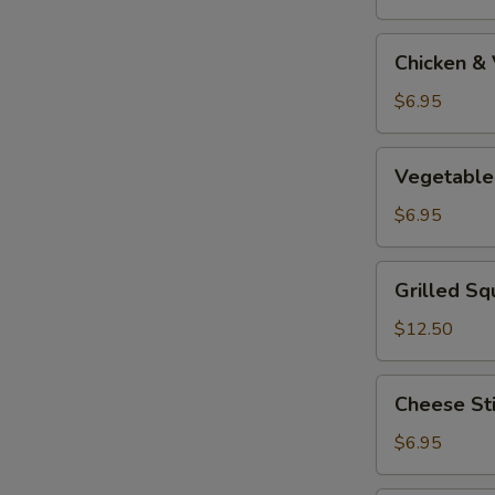
Tempura
Appetizer
Chicken
Chicken &
&
Vegetable
$6.95
Tempura
Appetizer
Vegetable
Vegetable
Tempura
Appetizer
$6.95
Grilled
Grilled Sq
Squid
$12.50
Cheese
Cheese St
Stick
$6.95