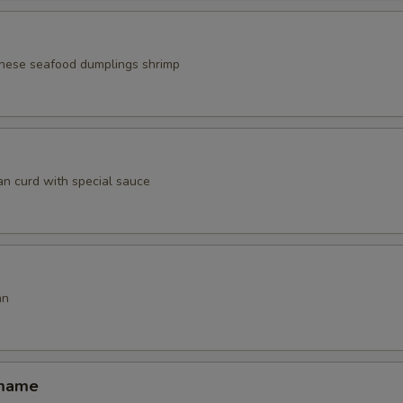
nese seafood dumplings shrimp
an curd with special sauce
an
amame