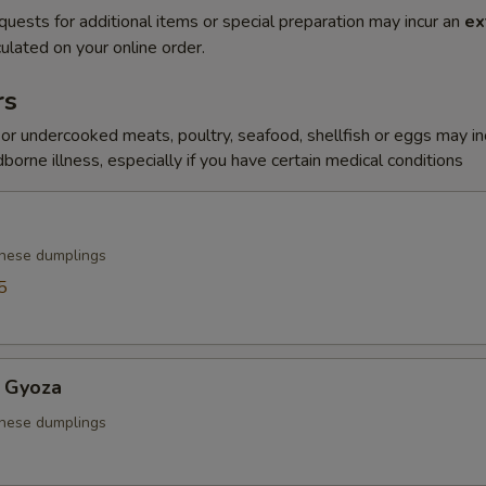
quests for additional items or special preparation may incur an
ex
ulated on your online order.
rs
r undercooked meats, poultry, seafood, shellfish or eggs may i
dborne illness, especially if you have certain medical conditions
anese dumplings
5
 Gyoza
anese dumplings