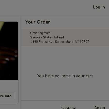
Log in
Your Order
Ordering from:
Sayori - Staten Island
1440 Forest Ave Staten Island, NY 10302
You have no items in your cart.
re info
Subtotal
$0.00