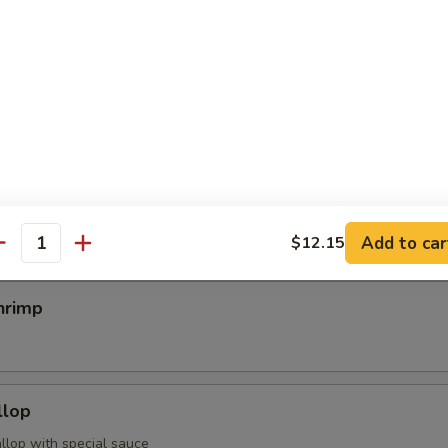
egimaki
rolled w. scallion w. special sauce
mp
Add to car
$12.15
antity
hrimp
llop
llop with special sauce