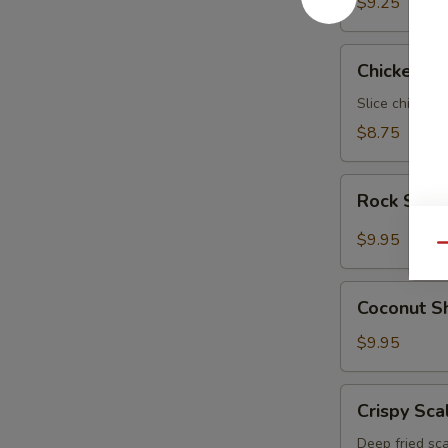
$9.25
Chicken
Chicken N
Negimaki
Slice chicken 
$8.75
Rock
Rock Shri
Shrimp
$9.95
Qu
Coconut
Coconut S
Shrimp
$9.95
Crispy
Crispy Sca
Scallop
Deep fried sca