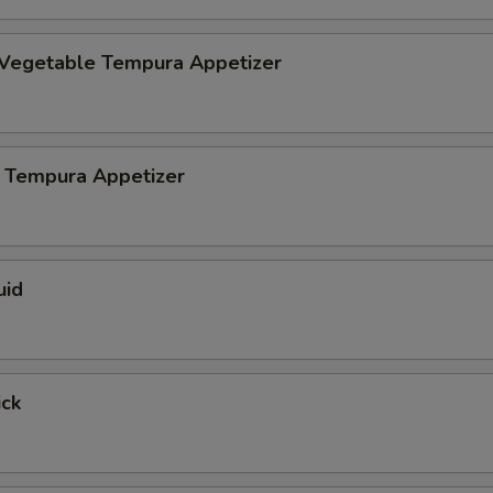
 Vegetable Tempura Appetizer
 Tempura Appetizer
uid
ick