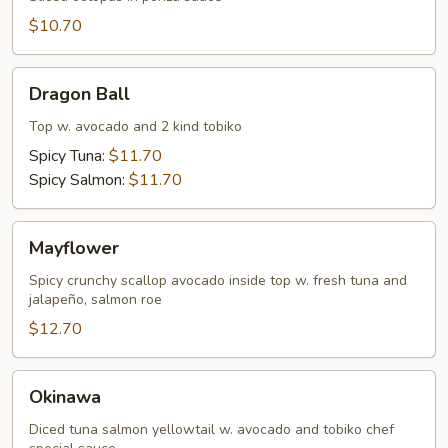
$10.70
Dragon
Dragon Ball
Ball
Top w. avocado and 2 kind tobiko
Spicy Tuna:
$11.70
Spicy Salmon:
$11.70
Mayflower
Mayflower
Spicy crunchy scallop avocado inside top w. fresh tuna and
jalapeño, salmon roe
$12.70
Okinawa
Okinawa
Diced tuna salmon yellowtail w. avocado and tobiko chef