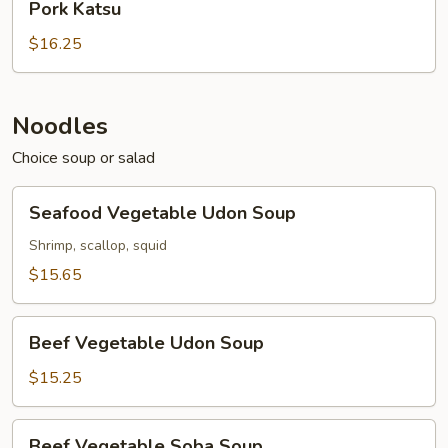
Pork Katsu
Katsu
$16.25
Noodles
Choice soup or salad
Seafood
Seafood Vegetable Udon Soup
Vegetable
Udon
Shrimp, scallop, squid
Soup
$15.65
Beef
Beef Vegetable Udon Soup
Vegetable
Udon
$15.25
Soup
Beef
Beef Vegetable Soba Soup