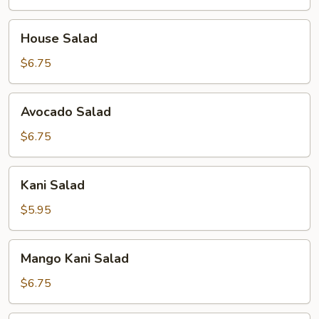
House
House Salad
Salad
$6.75
Avocado
Avocado Salad
Salad
$6.75
Kani
Kani Salad
Salad
$5.95
Mango
Mango Kani Salad
Kani
Salad
$6.75