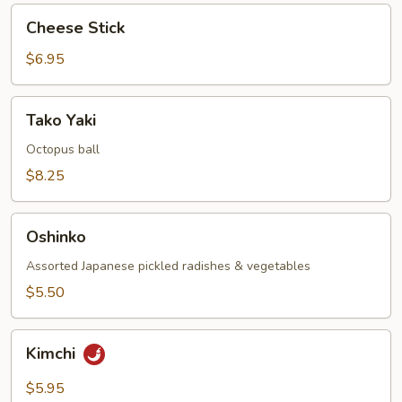
Cheese
Cheese Stick
Stick
$6.95
Tako
Tako Yaki
Yaki
Octopus ball
$8.25
Oshinko
Oshinko
Assorted Japanese pickled radishes & vegetables
$5.50
Kimchi
Kimchi
$5.95