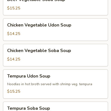
Vegetable
Soba
$15.25
Soup
Chicken
Chicken Vegetable Udon Soup
Vegetable
Udon
$14.25
Soup
Chicken
Chicken Vegetable Soba Soup
Vegetable
Soba
$14.25
Soup
Tempura
Tempura Udon Soup
Udon
Soup
Noodles in hot broth served with shrimp veg. tempura
$15.25
Tempura
Tempura Soba Soup
Soba