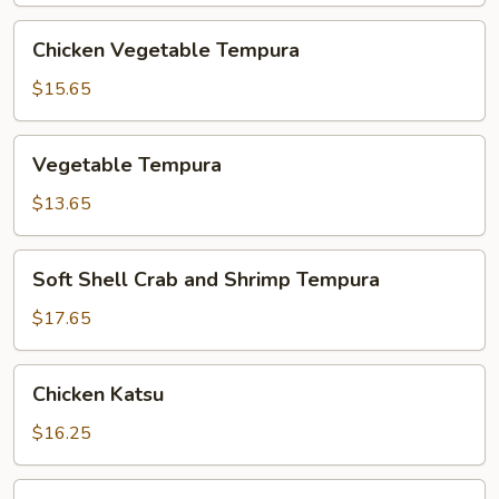
Chicken
Chicken Vegetable Tempura
Vegetable
Tempura
$15.65
Vegetable
Vegetable Tempura
Tempura
$13.65
Soft
Soft Shell Crab and Shrimp Tempura
Shell
Crab
$17.65
and
Shrimp
Chicken
Chicken Katsu
Tempura
Katsu
$16.25
Pork