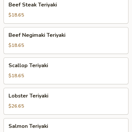
Beef
Beef Steak Teriyaki
Steak
Teriyaki
$18.65
Beef
Beef Negimaki Teriyaki
Negimaki
Teriyaki
$18.65
Scallop
Scallop Teriyaki
Teriyaki
$18.65
Lobster
Lobster Teriyaki
Teriyaki
$26.65
Salmon
Salmon Teriyaki
Teriyaki