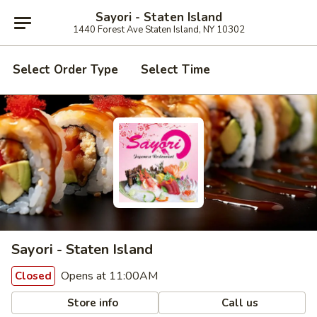
Sayori - Staten Island
1440 Forest Ave Staten Island, NY 10302
Select Order Type
Select Time
Sayori - Staten Island
Opens at 11:00AM
Closed
Store info
Call us