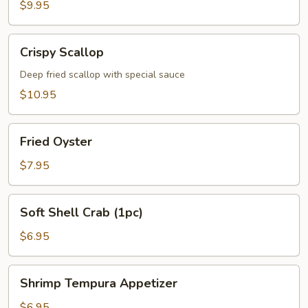
$9.95
Crispy
Crispy Scallop
Scallop
Deep fried scallop with special sauce
$10.95
Fried
Fried Oyster
Oyster
$7.95
Soft
Soft Shell Crab (1pc)
Shell
Crab
$6.95
(1pc)
Shrimp
Shrimp Tempura Appetizer
Tempura
Appetizer
$6.95