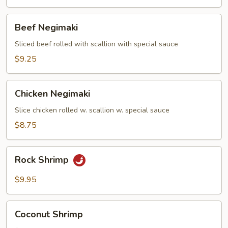
Beef
Beef Negimaki
Negimaki
Sliced beef rolled with scallion with special sauce
$9.25
Chicken
Chicken Negimaki
Negimaki
Slice chicken rolled w. scallion w. special sauce
$8.75
Rock
Rock Shrimp
Shrimp
$9.95
Coconut
Coconut Shrimp
Shrimp