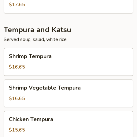
$17.65
Tempura and Katsu
Served soup, salad, white rice
Shrimp
Shrimp Tempura
Tempura
$16.65
Shrimp
Shrimp Vegetable Tempura
Vegetable
Tempura
$16.65
Chicken
Chicken Tempura
Tempura
$15.65