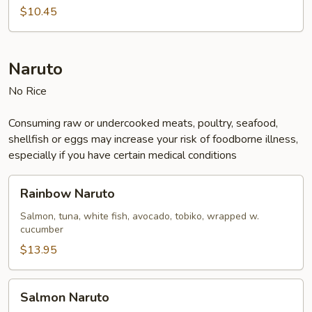
Salad
$10.45
Naruto
No Rice
Consuming raw or undercooked meats, poultry, seafood,
shellfish or eggs may increase your risk of foodborne illness,
especially if you have certain medical conditions
Rainbow
Rainbow Naruto
Naruto
Salmon, tuna, white fish, avocado, tobiko, wrapped w.
cucumber
$13.95
Salmon
Salmon Naruto
Naruto