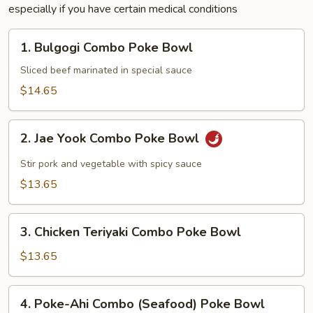
especially if you have certain medical conditions
1.
1. Bulgogi Combo Poke Bowl
Bulgogi
Combo
Sliced beef marinated in special sauce
Poke
$14.65
Bowl
2.
2. Jae Yook Combo Poke Bowl
Jae
Yook
Stir pork and vegetable with spicy sauce
Combo
$13.65
Poke
Bowl
3.
3. Chicken Teriyaki Combo Poke Bowl
Chicken
Teriyaki
$13.65
Combo
Poke
4.
4. Poke-Ahi Combo (Seafood) Poke Bowl
Bowl
Poke-