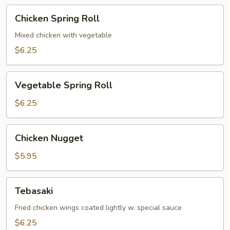
Chicken
Chicken Spring Roll
Spring
Roll
Mixed chicken with vegetable
$6.25
Vegetable
Vegetable Spring Roll
Spring
Roll
$6.25
Chicken
Chicken Nugget
Nugget
$5.95
Tebasaki
Tebasaki
Fried chicken wings coated lightly w. special sauce
$6.25