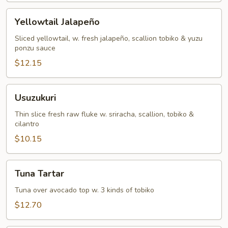
Yellowtail
Yellowtail Jalapeño
Jalapeño
Sliced yellowtail, w. fresh jalapeño, scallion tobiko & yuzu
ponzu sauce
$12.15
Usuzukuri
Usuzukuri
Thin slice fresh raw fluke w. sriracha, scallion, tobiko &
cilantro
$10.15
Tuna
Tuna Tartar
Tartar
Tuna over avocado top w. 3 kinds of tobiko
$12.70