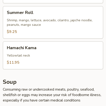
Summer
Summer Roll
Roll
Shrimp, mango, lettuce, avocado, cilantro, japche noodle,
peanuts, mango sauce
$9.25
Hamachi
Hamachi Kama
Kama
Yellowtail neck
$11.95
Soup
Consuming raw or undercooked meats, poultry, seafood,
shellfish or eggs may increase your risk of foodborne illness,
especially if you have certain medical conditions