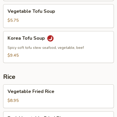
Vegetable
Vegetable Tofu Soup
Tofu
Soup
$5.75
Korea
Korea Tofu Soup
Tofu
Soup
Spicy soft tofu stew seafood, vegetable, beef
$9.45
Rice
Vegetable
Vegetable Fried Rice
Fried
Rice
$8.95
Pork