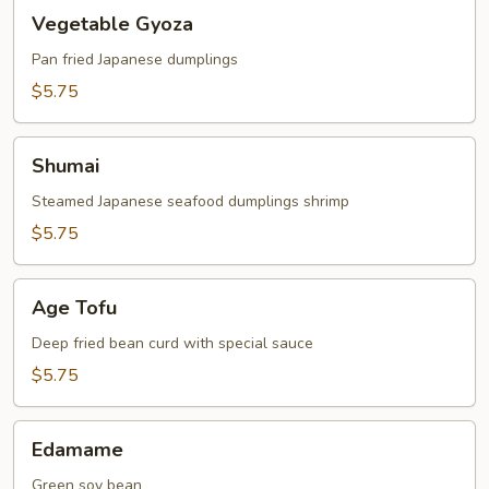
Vegetable
Vegetable Gyoza
Gyoza
Pan fried Japanese dumplings
$5.75
Shumai
Shumai
Steamed Japanese seafood dumplings shrimp
$5.75
Age
Age Tofu
Tofu
Deep fried bean curd with special sauce
$5.75
Edamame
Edamame
Green soy bean