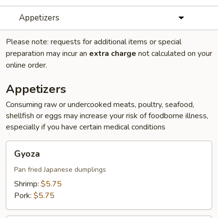
Appetizers
Please note: requests for additional items or special
preparation may incur an
extra charge
not calculated on your
online order.
Appetizers
Consuming raw or undercooked meats, poultry, seafood,
shellfish or eggs may increase your risk of foodborne illness,
especially if you have certain medical conditions
Gyoza
Gyoza
Pan fried Japanese dumplings
Shrimp:
$5.75
Pork:
$5.75