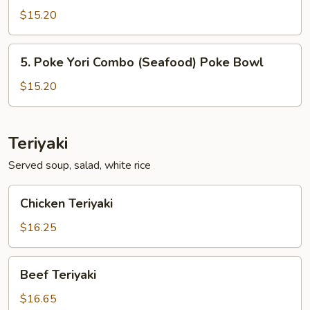
Ahi
$15.20
Combo
(Seafood)
5.
5. Poke Yori Combo (Seafood) Poke Bowl
Poke
Poke
Bowl
Yori
$15.20
Combo
(Seafood)
Poke
Teriyaki
Bowl
Served soup, salad, white rice
Chicken
Chicken Teriyaki
Teriyaki
$16.25
Beef
Beef Teriyaki
Teriyaki
$16.65