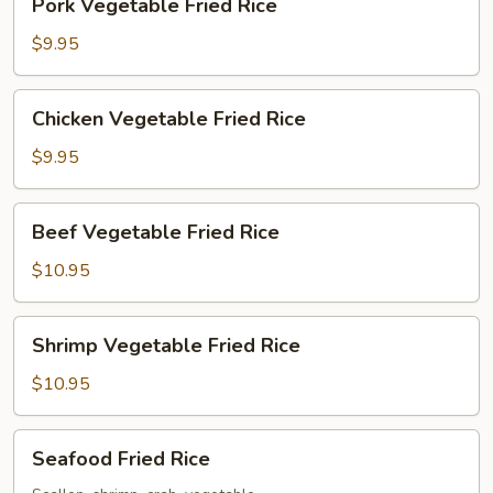
Pork Vegetable Fried Rice
Vegetable
Fried
$9.95
Rice
Chicken
Chicken Vegetable Fried Rice
Vegetable
Fried
$9.95
Rice
Beef
Beef Vegetable Fried Rice
Vegetable
Fried
$10.95
Rice
Shrimp
Shrimp Vegetable Fried Rice
Vegetable
Fried
$10.95
Rice
Seafood
Seafood Fried Rice
Fried