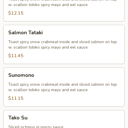
w. scallion tobiko spicy mayo and eel sauce
$12.15
Salmon
Salmon Tataki
Tataki
Toast spicy snow crabmeat inside and sliced salmon on top
w. scallion tobiko spicy mayo and eel sauce
$11.45
Sunomono
Sunomono
Toast spicy snow crabmeat inside and sliced salmon on top
w. scallion tobiko spicy mayo and eel sauce
$11.15
Tako
Tako Su
Su
Sliced octopus in ponzu sauce