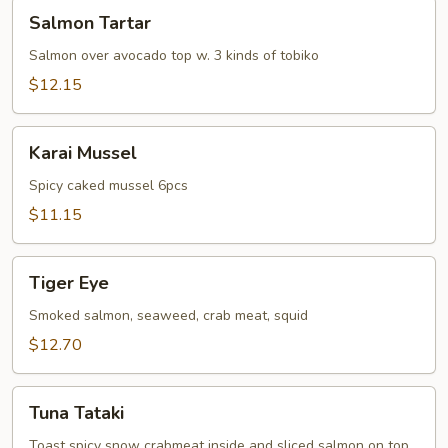
Salmon
Salmon Tartar
Tartar
Salmon over avocado top w. 3 kinds of tobiko
$12.15
Karai
Karai Mussel
Mussel
Spicy caked mussel 6pcs
$11.15
Tiger
Tiger Eye
Eye
Smoked salmon, seaweed, crab meat, squid
$12.70
Tuna
Tuna Tataki
Tataki
Toast spicy snow crabmeat inside and sliced salmon on top