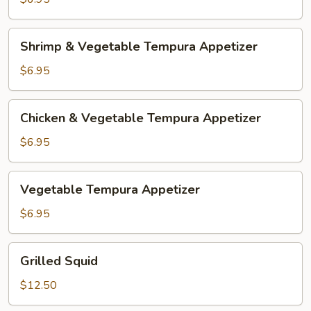
Shrimp
Shrimp & Vegetable Tempura Appetizer
&
Vegetable
$6.95
Tempura
Appetizer
Chicken
Chicken & Vegetable Tempura Appetizer
&
Vegetable
$6.95
Tempura
Appetizer
Vegetable
Vegetable Tempura Appetizer
Tempura
Appetizer
$6.95
Grilled
Grilled Squid
Squid
$12.50