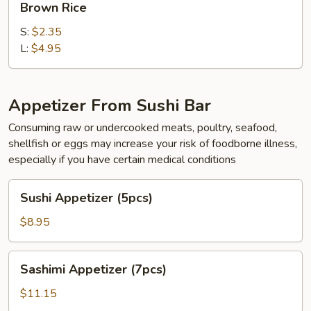
Brown Rice
Rice
S:
$2.35
L:
$4.95
Appetizer From Sushi Bar
Consuming raw or undercooked meats, poultry, seafood,
shellfish or eggs may increase your risk of foodborne illness,
especially if you have certain medical conditions
Sushi
Sushi Appetizer (5pcs)
Appetizer
(5pcs)
$8.95
Sashimi
Sashimi Appetizer (7pcs)
Appetizer
(7pcs)
$11.15