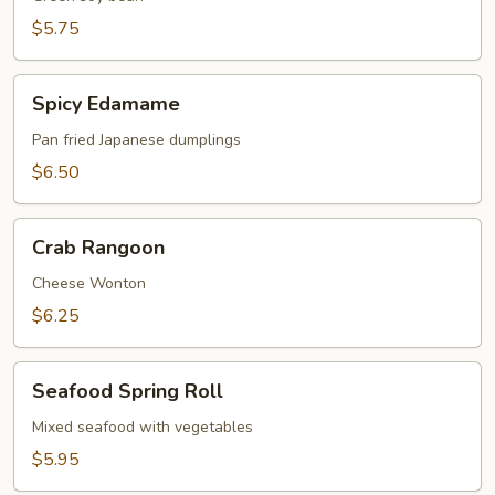
$5.75
Spicy
Spicy Edamame
Edamame
Pan fried Japanese dumplings
$6.50
Crab
Crab Rangoon
Rangoon
Cheese Wonton
$6.25
Seafood
Seafood Spring Roll
Spring
Roll
Mixed seafood with vegetables
$5.95