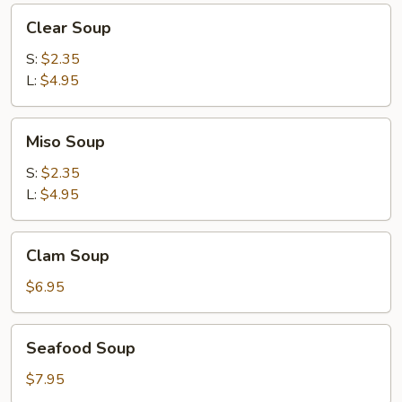
Clear
Clear Soup
Soup
S:
$2.35
L:
$4.95
Miso
Miso Soup
Soup
S:
$2.35
L:
$4.95
Clam
Clam Soup
Soup
$6.95
Seafood
Seafood Soup
Soup
$7.95