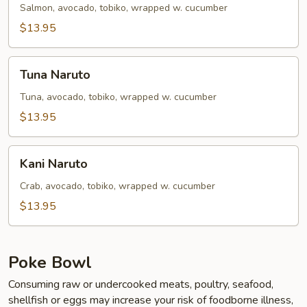
Salmon, avocado, tobiko, wrapped w. cucumber
$13.95
Tuna
Tuna Naruto
Naruto
Tuna, avocado, tobiko, wrapped w. cucumber
$13.95
Kani
Kani Naruto
Naruto
Crab, avocado, tobiko, wrapped w. cucumber
$13.95
Poke Bowl
Consuming raw or undercooked meats, poultry, seafood,
shellfish or eggs may increase your risk of foodborne illness,