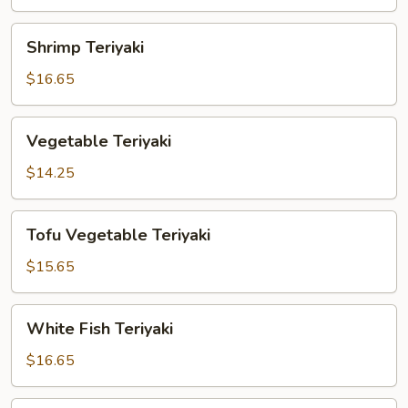
Shrimp
Shrimp Teriyaki
Teriyaki
$16.65
Vegetable
Vegetable Teriyaki
Teriyaki
$14.25
Tofu
Tofu Vegetable Teriyaki
Vegetable
Teriyaki
$15.65
White
White Fish Teriyaki
Fish
Teriyaki
$16.65