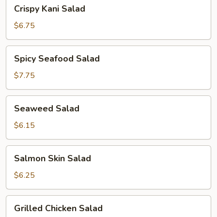
Crispy
Crispy Kani Salad
Kani
Salad
$6.75
Spicy
Spicy Seafood Salad
Seafood
Salad
$7.75
Seaweed
Seaweed Salad
Salad
$6.15
Salmon
Salmon Skin Salad
Skin
Salad
$6.25
Grilled
Grilled Chicken Salad
Chicken