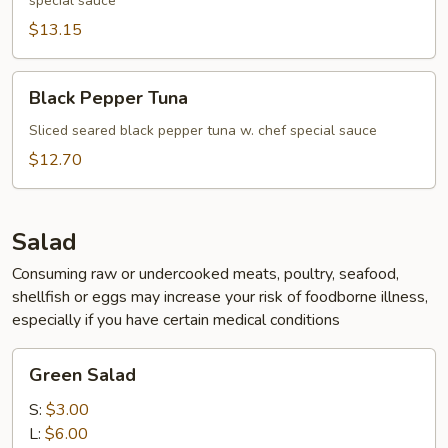
special sauce
$13.15
Black
Black Pepper Tuna
Pepper
Tuna
Sliced seared black pepper tuna w. chef special sauce
$12.70
Salad
Consuming raw or undercooked meats, poultry, seafood,
shellfish or eggs may increase your risk of foodborne illness,
especially if you have certain medical conditions
Green
Green Salad
Salad
S:
$3.00
L:
$6.00