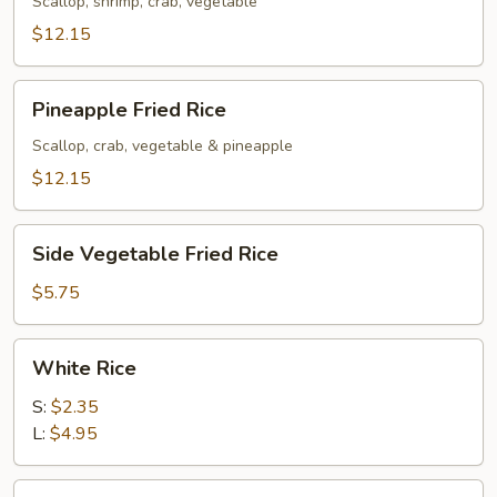
Rice
Scallop, shrimp, crab, vegetable
$12.15
Pineapple
Pineapple Fried Rice
Fried
Rice
Scallop, crab, vegetable & pineapple
$12.15
Side
Side Vegetable Fried Rice
Vegetable
Fried
$5.75
Rice
White
White Rice
Rice
S:
$2.35
L:
$4.95
Brown